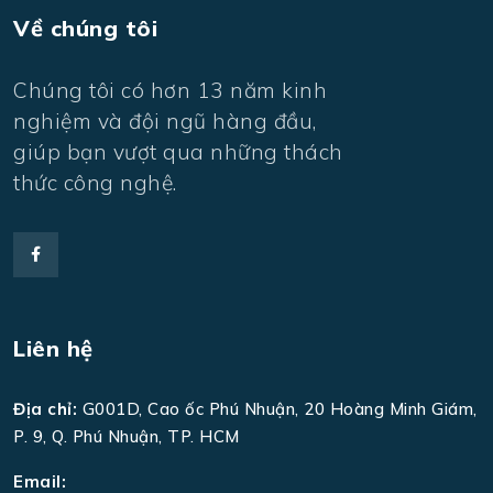
Về chúng tôi
Chúng tôi có hơn 13 năm kinh
nghiệm và đội ngũ hàng đầu,
giúp bạn vượt qua những thách
thức công nghệ.
Liên hệ
Địa chỉ:
G001D, Cao ốc Phú Nhuận, 20 Hoàng Minh Giám,
P. 9, Q. Phú Nhuận, TP. HCM
Email: