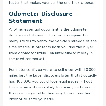
factor that makes your car the one they choose.
Odometer Disclosure
Statement
Another essential document is the odometer
disclosure statement. This form is required in
many states to verify the vehicle’s mileage at the
time of sale. It protects both you and the buyer
from odometer fraud—an unfortunate reality in
the used car market.
For instance, if you were to sell a car with 60,000
miles but the buyer discovers later that it actually
has 100,000, you could face legal issues. Fill out
this statement accurately to cover your bases.
It’s a simple yet effective way to add another
layer of trust to your sale.