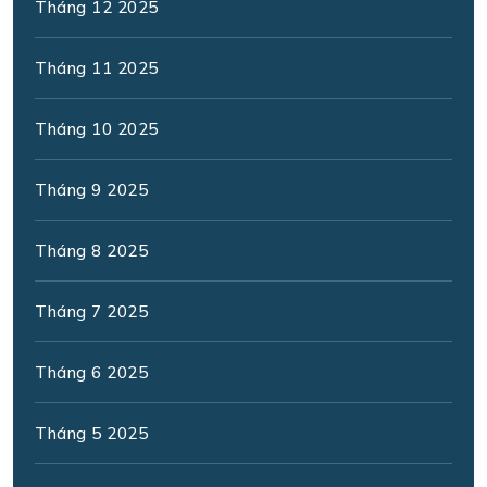
Tháng 12 2025
Tháng 11 2025
Tháng 10 2025
Tháng 9 2025
Tháng 8 2025
Tháng 7 2025
Tháng 6 2025
Tháng 5 2025