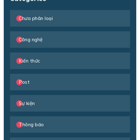
Chưa phân loại
Công nghệ
Kiến thức
Post
Sự kiện
Thông báo