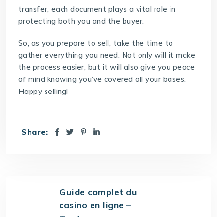
transfer, each document plays a vital role in
protecting both you and the buyer.
So, as you prepare to sell, take the time to
gather everything you need. Not only will it make
the process easier, but it will also give you peace
of mind knowing you’ve covered all your bases.
Happy selling!
Share:
Guide complet du
casino en ligne –