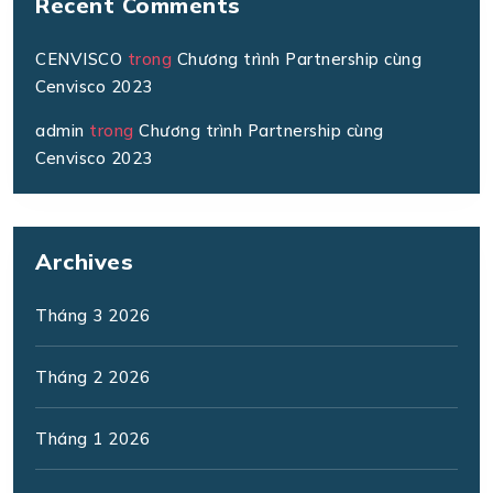
Recent Comments
CENVISCO
trong
Chương trình Partnership cùng
Cenvisco 2023
admin
trong
Chương trình Partnership cùng
Cenvisco 2023
Archives
Tháng 3 2026
Tháng 2 2026
Tháng 1 2026