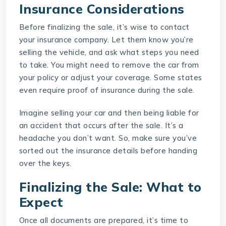
Insurance Considerations
Before finalizing the sale, it’s wise to contact
your insurance company. Let them know you’re
selling the vehicle, and ask what steps you need
to take. You might need to remove the car from
your policy or adjust your coverage. Some states
even require proof of insurance during the sale.
Imagine selling your car and then being liable for
an accident that occurs after the sale. It’s a
headache you don’t want. So, make sure you’ve
sorted out the insurance details before handing
over the keys.
Finalizing the Sale: What to
Expect
Once all documents are prepared, it’s time to