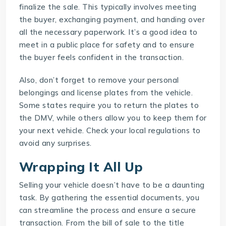
finalize the sale. This typically involves meeting
the buyer, exchanging payment, and handing over
all the necessary paperwork. It’s a good idea to
meet in a public place for safety and to ensure
the buyer feels confident in the transaction.
Also, don’t forget to remove your personal
belongings and license plates from the vehicle.
Some states require you to return the plates to
the DMV, while others allow you to keep them for
your next vehicle. Check your local regulations to
avoid any surprises.
Wrapping It All Up
Selling your vehicle doesn’t have to be a daunting
task. By gathering the essential documents, you
can streamline the process and ensure a secure
transaction. From the bill of sale to the title