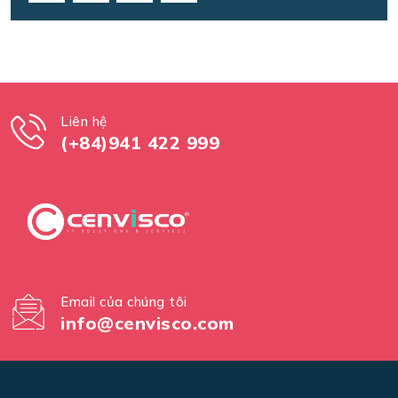
Liên hệ
(+84)941 422 999
Email của chúng tôi
info@cenvisco.com