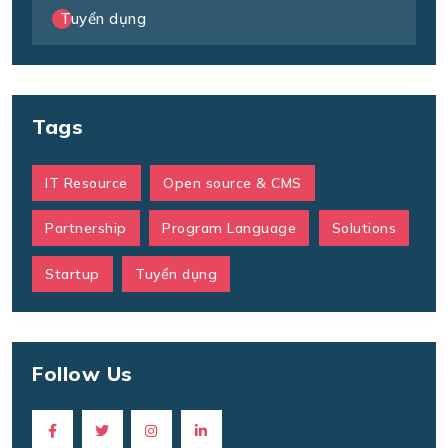
Tuyển dụng
Tags
IT Resource
Open source & CMS
Partnership
Program Language
Solutions
Startup
Tuyển dụng
Follow Us