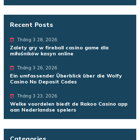
Recent Posts
Tháng 3 28, 2026
Zalety gry w fireball casino game dla
miłośników kasyn online
Tháng 3 26, 2026
Ein umfassender Überblick über die Wolfy
Casino No Deposit Codes
Tháng 3 23, 2026
Welke voordelen biedt de Rakoo Casino app
aan Nederlandse spelers
Categories