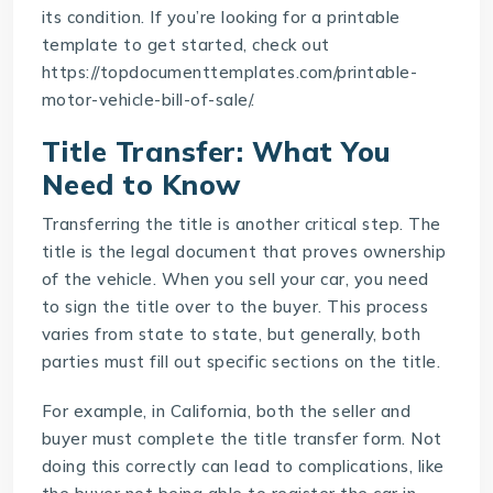
its condition. If you’re looking for a printable
template to get started, check out
https://topdocumenttemplates.com/printable-
motor-vehicle-bill-of-sale/
.
Title Transfer: What You
Need to Know
Transferring the title is another critical step. The
title is the legal document that proves ownership
of the vehicle. When you sell your car, you need
to sign the title over to the buyer. This process
varies from state to state, but generally, both
parties must fill out specific sections on the title.
For example, in California, both the seller and
buyer must complete the title transfer form. Not
doing this correctly can lead to complications, like