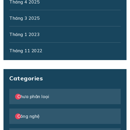
Tháng 4 2025
Tháng 3 2025
Tháng 1 2023
Tháng 11 2022
Categories
Chưa phân loại
Công nghệ