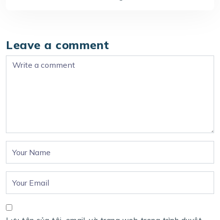
Leave a comment