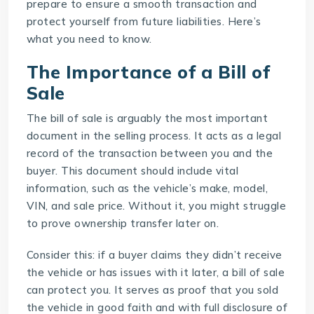
prepare to ensure a smooth transaction and
protect yourself from future liabilities. Here’s
what you need to know.
The Importance of a Bill of
Sale
The bill of sale is arguably the most important
document in the selling process. It acts as a legal
record of the transaction between you and the
buyer. This document should include vital
information, such as the vehicle’s make, model,
VIN, and sale price. Without it, you might struggle
to prove ownership transfer later on.
Consider this: if a buyer claims they didn’t receive
the vehicle or has issues with it later, a bill of sale
can protect you. It serves as proof that you sold
the vehicle in good faith and with full disclosure of