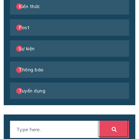
Kiến thức
Post
Sự kiện
Thông báo
Tuyển dụng