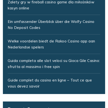
Zalety gry w fireball casino game dla miłośników
kasyn online
Ein umfassender Überblick über die Wolfy Casino
No Deposit Codes
Welke voordelen biedt de Rakoo Casino app aan
Nederlandse spelers
Guida completa alle slot veloci su Gioca Gile Casino:
sfrutta al massimo i free spin
Guide complet du casino en ligne – Tout ce que
vous devez savoir