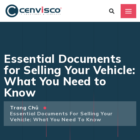
Essential Documents
for Selling Your Vehicle:
What You Need to
Know
Trang Chủ
Essential Documents For Selling Your
Vehicle: What You Need To Know