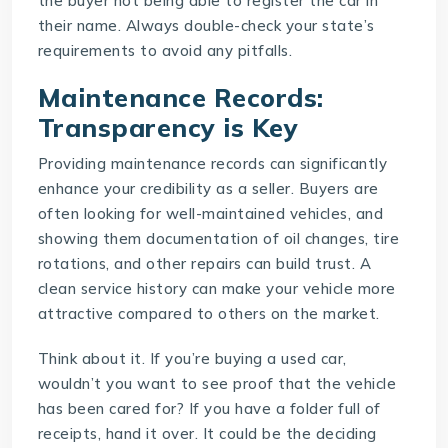
the buyer not being able to register the car in
their name. Always double-check your state’s
requirements to avoid any pitfalls.
Maintenance Records:
Transparency is Key
Providing maintenance records can significantly
enhance your credibility as a seller. Buyers are
often looking for well-maintained vehicles, and
showing them documentation of oil changes, tire
rotations, and other repairs can build trust. A
clean service history can make your vehicle more
attractive compared to others on the market.
Think about it. If you’re buying a used car,
wouldn’t you want to see proof that the vehicle
has been cared for? If you have a folder full of
receipts, hand it over. It could be the deciding