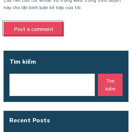
Lưu tên của tôi, email, và trang web trong trình duyệt
này cho lần bình luận kế tiếp của tôi.
Tìm kiếm
Tìm
kiếm
Recent Posts