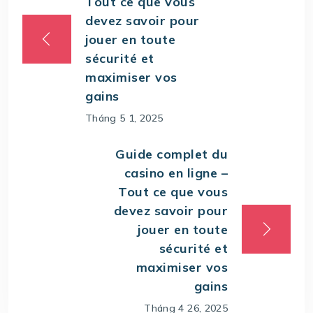
Tout ce que vous
devez savoir pour
jouer en toute
sécurité et
maximiser vos
gains
Tháng 5 1, 2025
Guide complet du
casino en ligne –
Tout ce que vous
devez savoir pour
jouer en toute
sécurité et
maximiser vos
gains
Tháng 4 26, 2025