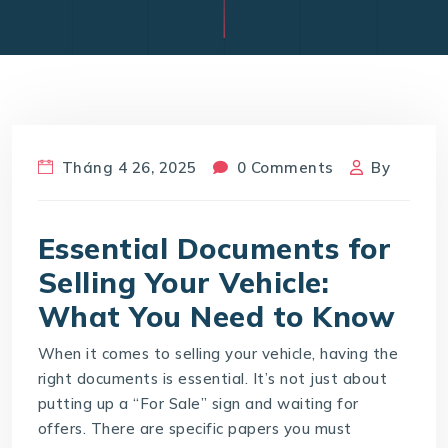
Tháng 4 26, 2025
0 Comments
By
Essential Documents for
Selling Your Vehicle:
What You Need to Know
When it comes to selling your vehicle, having the
right documents is essential. It’s not just about
putting up a “For Sale” sign and waiting for
offers. There are specific papers you must